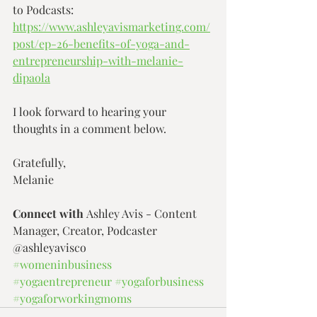
to Podcasts: 
https://www.ashleyavismarketing.com/
post/ep-26-benefits-of-yoga-and-
entrepreneurship-with-melanie-
dipaola
I look forward to hearing your 
thoughts in a comment below.
Gratefully,
Melanie
Connect with 
Ashley Avis - Content 
Manager, Creator, Podcaster 
@ashleyavisco
#womeninbusiness
#yogaentrepreneur
#yogaforbusiness
#yogaforworkingmoms