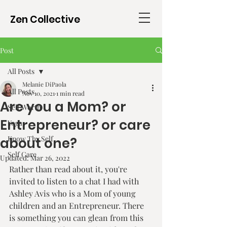
Zen Collective
Post
All Posts
Melanie DiPaola
All Posts
Nov 10, 2021
1 min read
Are you a Mom? or
Self Worth
Entrepreneur? or care
Yoga
Know Thy Self
about one?
Self Care
Updated:
Mar 26, 2022
Rather than read about it, you're 
invited to listen to a chat I had with 
Ashley Avis who is a Mom of young 
children and an Entrepreneur. There 
is something you can glean from this 