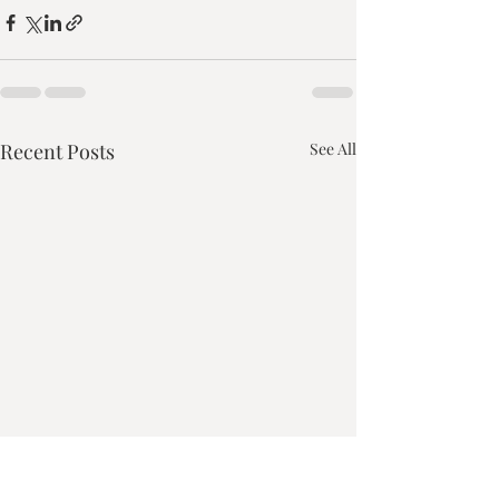
Recent Posts
See All