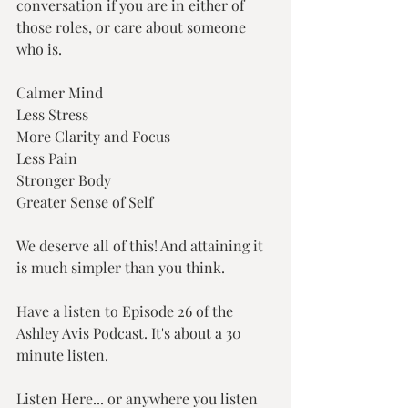
conversation if you are in either of 
those roles, or care about someone 
who is.
Calmer Mind
Less Stress
More Clarity and Focus
Less Pain
Stronger Body
Greater Sense of Self
We deserve all of this! And attaining it 
is much simpler than you think.
Have a listen to Episode 26 of the 
Ashley Avis Podcast. It's about a 30 
minute listen.
Listen Here... or anywhere you listen 