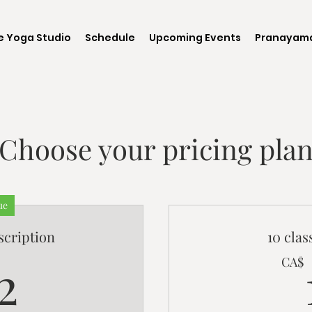
e Yoga Studio
Schedule
Upcoming Events
Pranayama
Choose your pricing pla
ue
scription
10 cla
72CA$
2
CA$