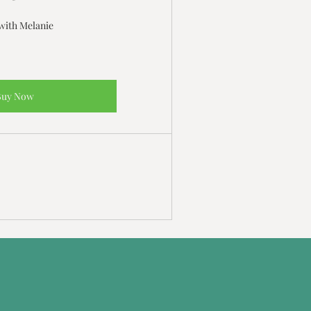
with Melanie
Buy Now