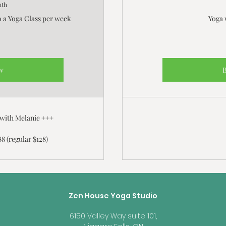
nth
o a Yoga Class per week
Yoga 
w
 with Melanie +++
88 (regular $128)
Zen House Yoga Studio
6150 Valley Way suite 101,