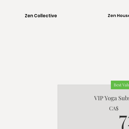
Zen Collective
Zen Hous
Best Val
VIP Yoga Sub
7
CA$