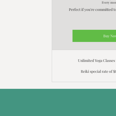
Every mo
Perfect if you're committed t
Buy No
Unlimited Yoga Classes
Reiki special rate of $