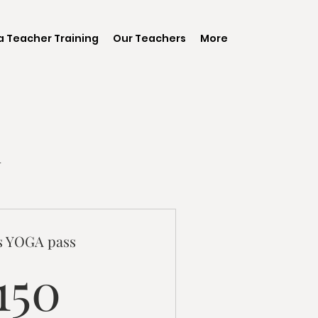
 Teacher Training
Our Teachers
More
n
ss YOGA pass
150CA$
150