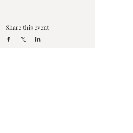
Share this event
Zen House Yoga Studio
6150 Valley Way suite 101,
Niagara Falls, ON
zenhouseyogastudio@gmail.com
©2019 Zen Collective, Niagara Falls, ON