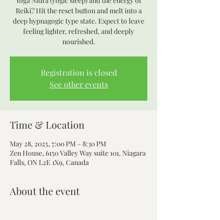
Yoga Nidra (yogic sleep) and the energy of
Reiki? Hit the reset button and melt into a
deep hypnagogic type state. Expect to leave
feeling lighter, refreshed, and deeply
nourished.
Registration is closed
See other events
Time & Location
May 28, 2025, 7:00 PM – 8:30 PM
Zen House, 6150 Valley Way suite 101, Niagara
Falls, ON L2E 1X9, Canada
About the event