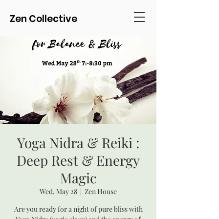
Zen Collective
Yoga Nidra & Reiki :
Deep Rest & Energy
Magic
Wed, May 28
  |  
Zen House
Are you ready for a night of pure bliss with