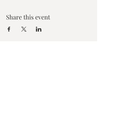
Share this event
Zen House Yoga Studio
6150 Valley Way suite 101,
Niagara Falls, ON
zenhouseyogastudio@gmail.com
©2019 Zen Collective, Niagara Falls, ON