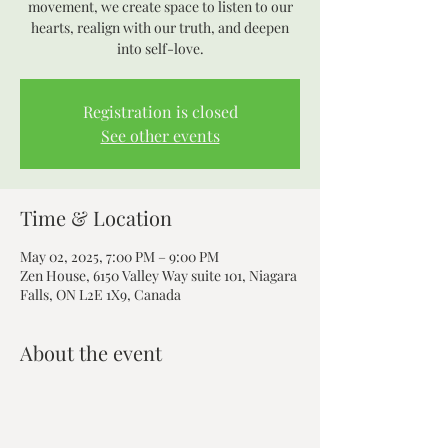
movement, we create space to listen to our
hearts, realign with our truth, and deepen
into self-love.
Registration is closed
See other events
Time & Location
May 02, 2025, 7:00 PM – 9:00 PM
Zen House, 6150 Valley Way suite 101, Niagara
Falls, ON L2E 1X9, Canada
About the event