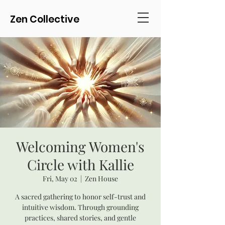
Zen Collective
Welcoming Women's
Circle with Kallie
Fri, May 02
  |  
Zen House
A sacred gathering to honor self-trust and
intuitive wisdom. Through grounding
practices, shared stories, and gentle