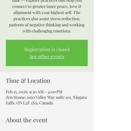
time -- explore practices that help you
connect to greater inner peace, love &
alignment with your highest self. The
practices also assist stress reduction,
patterns of negative thinking and working
with challenging emotions.
Registration is closed
See other events
Time & Location
Feb 15, 2026, 9:30 AM – 4:00 PM
Zen House, 6150 Valley Way suite 101, Niagara
Falls, ON L2E 1X9, Canada
About the event