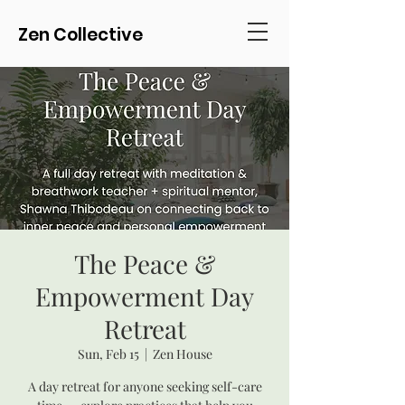
Zen Collective
The Peace &
Empowerment Day
Retreat
Sun, Feb 15
  |  
Zen House
A day retreat for anyone seeking self-care