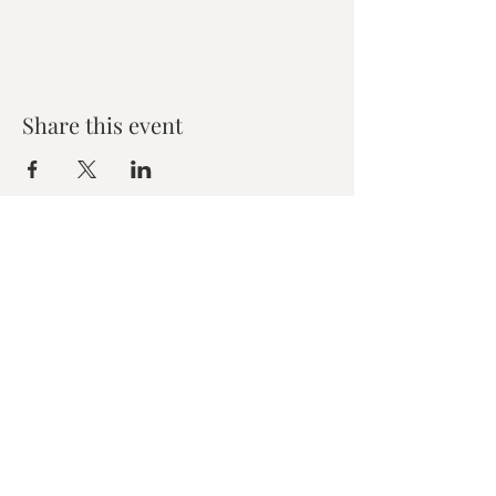
Share this event
Zen House Yoga Studio
6150 Valley Way suite 101,
Niagara Falls, ON
zenhouseyogastudio@gmail.com
©2019 Zen Collective, Niagara Falls, ON