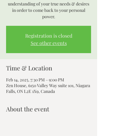
understanding of your true needs & desires
in order to come back to your personal
power.
Registration is closed
See other events
Time & Location
Feb 14, 2025, 7:30 PM – 9:00 PM
Zen House, 6150 Valley Way suite 101, Niagara
Falls, ON L2E 1X9, Canada
About the event