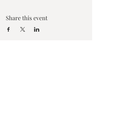
Share this event
Zen House Yoga Studio
6150 Valley Way suite 101,
Niagara Falls, ON
zenhouseyogastudio@gmail.com
©2019 Zen Collective, Niagara Falls, ON