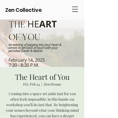
Zen Collective
The Heart of You
Fri, Feb 14
  |  
Zen House
Coming into a space set aside just for you
often feels impossible; in this hands-on
workshop you’ll do just that. By heightening
your senses beyond what your thinking mind
has experienced, you can have a deeper