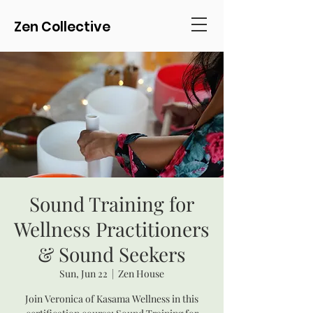
Zen Collective
Sound Training for
Wellness Practitioners
& Sound Seekers
Sun, Jun 22
  |  
Zen House
Join Veronica of Kasama Wellness in this