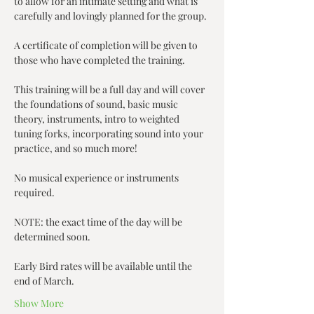
to allow for an intimate setting and what is 
carefully and lovingly planned for the group. 
A certificate of completion will be given to 
those who have completed the training.
This training will be a full day and will cover 
the foundations of sound, basic music 
theory, instruments, intro to weighted 
tuning forks, incorporating sound into your 
practice, and so much more!
No musical experience or instruments 
required.
NOTE: the exact time of the day will be 
determined soon.
Early Bird rates will be available until the 
end of March.
Show More