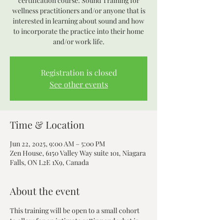
certification course: Sound Training for
wellness practitioners and/or anyone that is
interested in learning about sound and how
to incorporate the practice into their home
and/or work life.
Registration is closed
See other events
Time & Location
Jun 22, 2025, 9:00 AM – 5:00 PM
Zen House, 6150 Valley Way suite 101, Niagara
Falls, ON L2E 1X9, Canada
About the event
This training will be open to a small cohort 