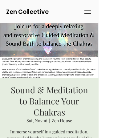
Zen Collective
Sound & Meditation
to Balance Your
Chakras
Sat, Nov 16
  |  
Zen House
Immerse yourself in a guided meditation,