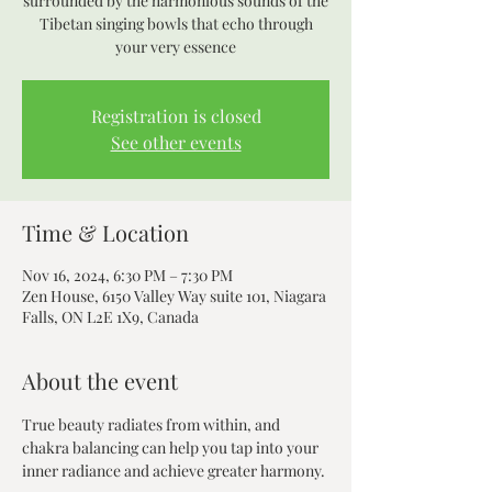
surrounded by the harmonious sounds of the
Tibetan singing bowls that echo through
your very essence
Registration is closed
See other events
Time & Location
Nov 16, 2024, 6:30 PM – 7:30 PM
Zen House, 6150 Valley Way suite 101, Niagara
Falls, ON L2E 1X9, Canada
About the event
True beauty radiates from within, and 
chakra balancing can help you tap into your 
inner radiance and achieve greater harmony.