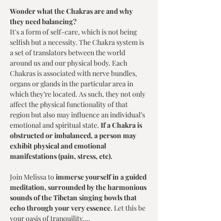
Wonder what the Chakras are and why 
they need balancing?
It's a form of self-care, which is not being 
selfish but a necessity. The Chakra system is 
a set of translators between the world 
around us and our physical body. Each 
Chakras is associated with nerve bundles, 
organs or glands in the particular area in 
which they’re located. As such, they not only 
affect the physical functionality of that 
region but also may influence an individual’s 
emotional and spiritual state. 
If a Chakra is 
obstructed or imbalanced, a person may 
exhibit physical and emotional 
manifestations (pain, stress, etc).
Join Melissa to 
immerse yourself in a guided 
meditation, surrounded by the harmonious 
sounds of the Tibetan singing bowls that 
echo through your very essence
. Let this be 
your oasis of tranquility,…