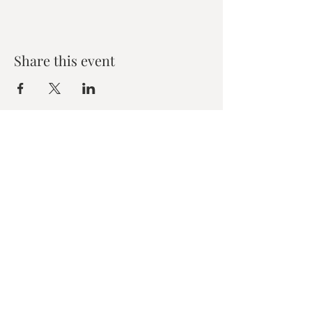
Share this event
Zen House Yoga Studio
6150 Valley Way suite 101,
Niagara Falls, ON
zenhouseyogastudio@gmail.com
©2019 Zen Collective, Niagara Falls, ON