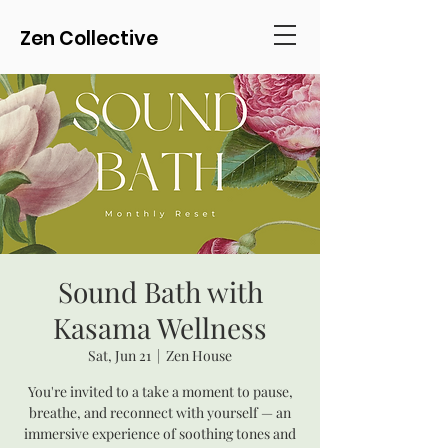
Zen Collective
Sound Bath with
Kasama Wellness
Sat, Jun 21
  |  
Zen House
You're invited to a take a moment to pause,
breathe, and reconnect with yourself — an
immersive experience of soothing tones and