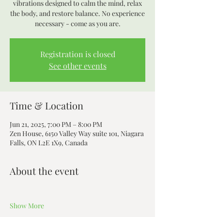
vibrations designed to calm the mind, relax
the body, and restore balance. No experience
necessary - come as you are.
Registration is closed
See other events
Time & Location
Jun 21, 2025, 7:00 PM – 8:00 PM
Zen House, 6150 Valley Way suite 101, Niagara
Falls, ON L2E 1X9, Canada
About the event
Show More