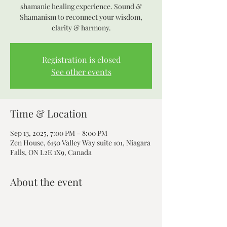
shamanic healing experience. Sound &
Shamanism to reconnect your wisdom,
clarity & harmony.
Registration is closed
See other events
Time & Location
Sep 13, 2025, 7:00 PM – 8:00 PM
Zen House, 6150 Valley Way suite 101, Niagara
Falls, ON L2E 1X9, Canada
About the event