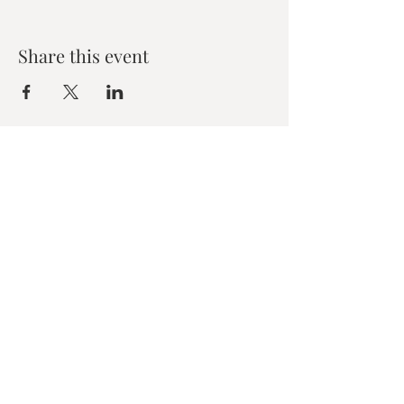
Share this event
Zen House Yoga Studio
6150 Valley Way suite 101,
Niagara Falls, ON
zenhouseyogastudio@gmail.com
©2019 Zen Collective, Niagara Falls, ON