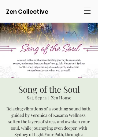
Zen Collective
Song of the Soul
Sat, Sep 13
  |  
Zen House
Relaxing vibrations of a soothing sound bath,
guided by Veronica of Kasama Wellness,
soften the layers of stress and awaken your
soul, while journeying even deeper, with
Sydney of Light Your Path, through a