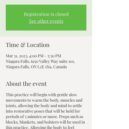
Registration is closed
See other events
Time & Location
Mar 31, 2023, 4:00 PM – 5:30 PM
Niagara Falls, 6150 Valley Way suite 101,
Niagara Falls, ON L2E 1X9, Canada
About the event
This practice will begin with gentle slow
movements to warm the body, muscles and
joints, allowing the body and mind to settle
into restorative poses that will be held for
periods of 5 minutes or more. Props such as
blocks, blankets, and bolsters will be used in
this practice. Allowing the body to feel