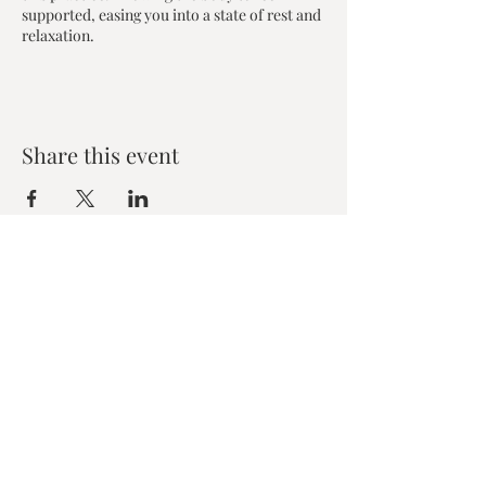
supported, easing you into a state of rest and
relaxation.
Share this event
Zen House Yoga Studio
6150 Valley Way suite 101,
Niagara Falls, ON
zenhouseyogastudio@gmail.com
©2019 Zen Collective, Niagara Falls, ON