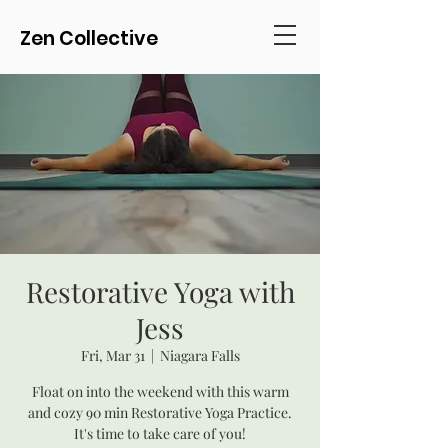
Zen Collective
Restorative Yoga with
Jess
Fri, Mar 31
  |  
Niagara Falls
Float on into the weekend with this warm
and cozy 90 min Restorative Yoga Practice.