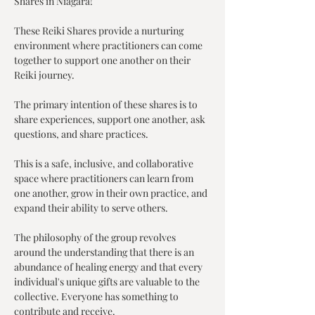
Shares in Niagara!
These Reiki Shares provide a nurturing 
environment where practitioners can come 
together to support one another on their 
Reiki journey.
The primary intention of these shares is to 
share experiences, support one another, ask 
questions, and share practices.
This is a safe, inclusive, and collaborative 
space where practitioners can learn from 
one another, grow in their own practice, and 
expand their ability to serve others.
The philosophy of the group revolves 
around the understanding that there is an 
abundance of healing energy and that every 
individual's unique gifts are valuable to the 
collective. Everyone has something to 
contribute and receive.