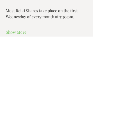
Most Reiki Shares take place on the first 
Wednesday of every month at 7:30 pm.
Show More
Share this event
Zen House Yoga Studio
6150 Valley Way suite 101,
Niagara Falls, ON
zenhouseyogastudio@gmail.com