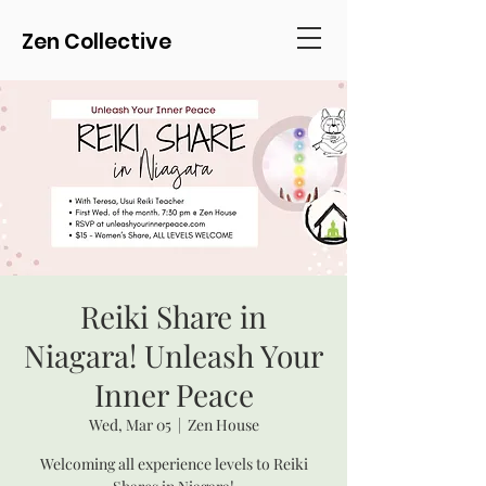
Zen Collective
Reiki Share in
Niagara! Unleash Your
Inner Peace
Wed, Mar 05
  |  
Zen House
Welcoming all experience levels to Reiki