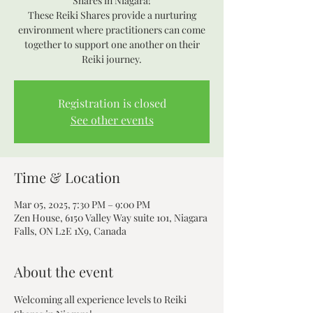
Shares in Niagara!
These Reiki Shares provide a nurturing
environment where practitioners can come
together to support one another on their
Reiki journey.
Registration is closed
See other events
Time & Location
Mar 05, 2025, 7:30 PM – 9:00 PM
Zen House, 6150 Valley Way suite 101, Niagara
Falls, ON L2E 1X9, Canada
About the event
Welcoming all experience levels to Reiki 