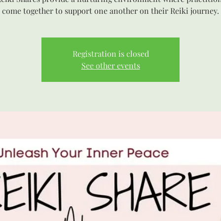
come together to support one another on their Reiki journey.
Registration is closed
See other events