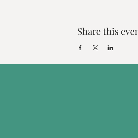
Share this eve