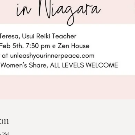
on
00 PM