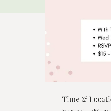
Time & Locati
Feb 05, 2025, 7:30 PM – 9: