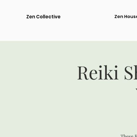
Zen Collective
Zen Hous
Reiki S
These R