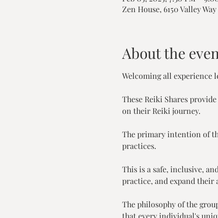
Zen House, 6150 Valley Way 
About the even
Welcoming all experience le
These Reiki Shares provide
on their Reiki journey.
The primary intention of th
practices.
This is a safe, inclusive, 
practice, and expand their a
The philosophy of the grou
that every individual's uni