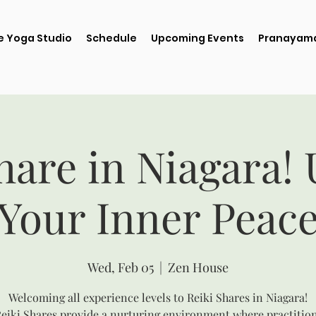
e Yoga Studio
Schedule
Upcoming Events
Pranayama
hare in Niagara!
Your Inner Peac
Wed, Feb 05
  |  
Zen House
Welcoming all experience levels to Reiki Shares in Niagara!
eiki Shares provide a nurturing environment where practitio