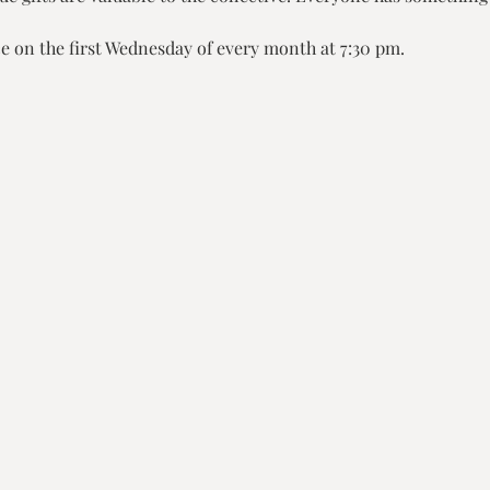
e on the first Wednesday of every month at 7:30 pm.