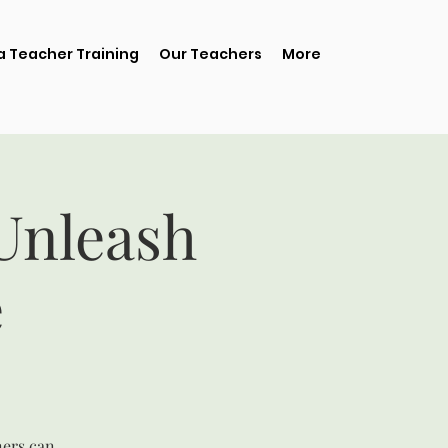
 Teacher Training
Our Teachers
More
 Unleash
e
ners can