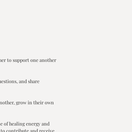
er to support one another 
uestions, and share 
another, grow in their own 
e of healing energy and 
 to contribute and receive.