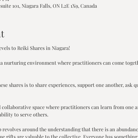
suite 101, Niagara Falls, ON L2E 1X9, Canada
t
vels to Reiki Shares in Niagara!
 a nurturing environment where practitioners can come togeth
ese shares is to share experiences, support one another, ask q
and collaborative space where practitioners can learn from one 
bility to serve others.
p revolves around the understanding that there is an abundanc
que gifts are valuable to the collective. Everyone has something