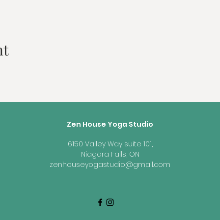
nt
Zen House Yoga Studio
6150 Valley Way suite 101,
Niagara Falls, ON
zenhouseyogastudio@gmail.com