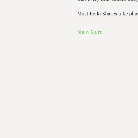
Most Reiki Shares take plac
Show More