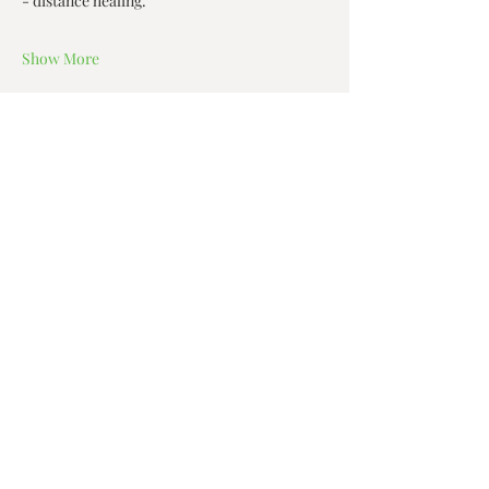
- distance healing.  
Show More
Share this event
Zen House Yoga Studio
6150 Valley Way suite 101,
Niagara Falls, ON
zenhouseyogastudio@gmail.com