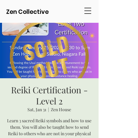
Zen Collective
Reiki Certification -
Level 2
Sat, Jan 31
  |  
Zen House
Learn 3 sacred Reiki symbols and how to use
them. You will also be taught how to send
Reiki to others who are not in your physical