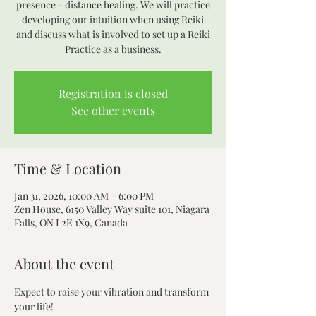
presence - distance healing. We will practice
developing our intuition when using Reiki
and discuss what is involved to set up a Reiki
Practice as a business.
Registration is closed
See other events
Time & Location
Jan 31, 2026, 10:00 AM – 6:00 PM
Zen House, 6150 Valley Way suite 101, Niagara
Falls, ON L2E 1X9, Canada
About the event
Expect to raise your vibration and transform 
your life! 