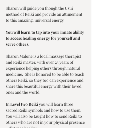
Sharon will guide you though the Usui 
method of Reiki and provide an attunement 
to this amazing, universal energy. 
You will learn to tap into your innate ability 
to access healing energy for yourself and 
serve others. 
Sharon Malone is a local massage therapist 
and Reiki master, with over 25 years of 
experience helping others through natural 
medicine.  She is honored to be able to teach 
others Reiki, so they too can experience and 
share this beautiful energy with their loved 
ones and the world.
In 
Level two Reiki
 you will learn three 
sacred Reiki symbols and how to use them.  
You will also be taught how to send Reiki to 
others who are not in your physical presence 