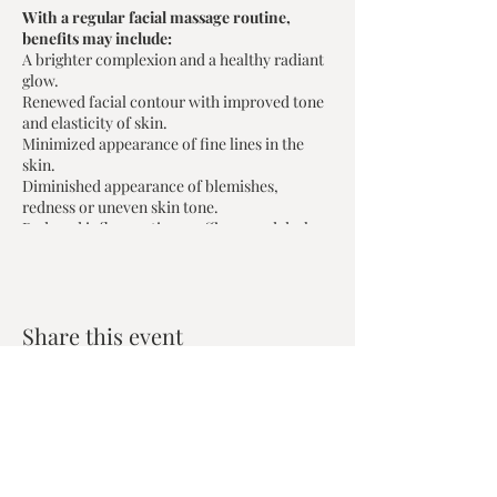
With a regular facial massage routine,
benefits may include:
A brighter complexion and a healthy radiant
glow.
Renewed facial contour with improved tone
and elasticity of skin.
Minimized appearance of fine lines in the
skin.
Diminished appearance of blemishes,
redness or uneven skin tone.
Reduced inflammation; puffiness and dark
circles on the face.
Join Registered Acupuncturist Barbara
Poczyniak for this 2 hour in-person
Share this event
workshop and learn about:
Your lymphatic system and how it
supports skin health and immunity.
How Chinese Medicine sees skin
health and beauty, and how it aligns
with your overall health.
Zen House Yoga Studio
Chinese Medicine Face Reading: the