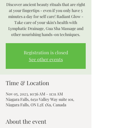
Discover ancient beauty rituals that are right
at your fingertips - even if you only have 5
minutes a day for self care! Radiant Glow -
Take care of your skin’s health with
Lymphatic Drainage, Gua Sha Massage and
other nourishing hands-on techniques.
Registration is closed
See other events
Time & Location
Nov 05, 2023, 10:56 AM – 11:11 AM
Niagara Falls, 6150 Valley Way suite 101,
Niagara Falls, ON L2E 1X9, Canada
About the event