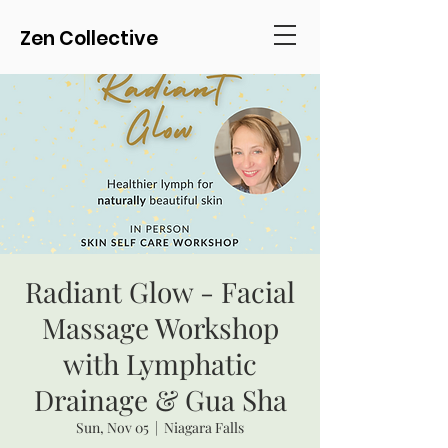
Zen Collective
Radiant Glow - Facial
Massage Workshop
with Lymphatic
Drainage & Gua Sha
Sun, Nov 05
  |  
Niagara Falls