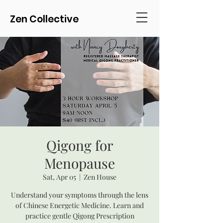
Zen Collective
Qigong for
Menopause
Sat, Apr 05
  |  
Zen House
Understand your symptoms through the lens
of Chinese Energetic Medicine. Learn and
practice gentle Qigong Prescription