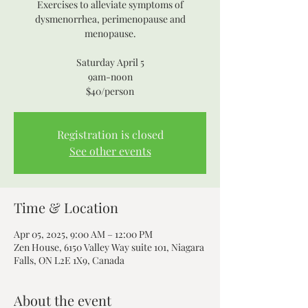
Exercises to alleviate symptoms of
dysmenorrhea, perimenopause and
menopause.
Saturday April 5
9am-noon
$40/person
Registration is closed
See other events
Time & Location
Apr 05, 2025, 9:00 AM – 12:00 PM
Zen House, 6150 Valley Way suite 101, Niagara
Falls, ON L2E 1X9, Canada
About the event