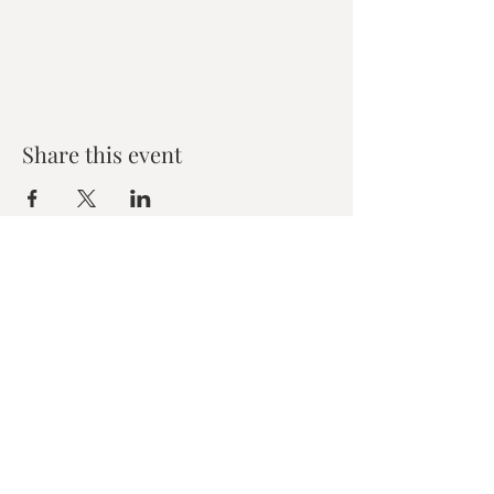
Share this event
Zen House Yoga Studio
6150 Valley Way suite 101,
Niagara Falls, ON
zenhouseyogastudio@gmail.com
©2019 Zen Collective, Niagara Falls, ON