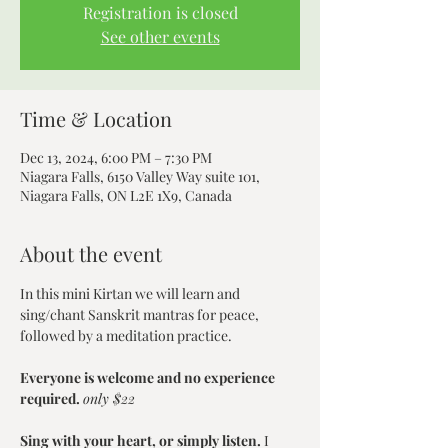
Registration is closed
See other events
Time & Location
Dec 13, 2024, 6:00 PM – 7:30 PM
Niagara Falls, 6150 Valley Way suite 101,
Niagara Falls, ON L2E 1X9, Canada
About the event
In this mini Kirtan we will learn and 
sing/chant Sanskrit mantras for peace, 
followed by a meditation practice.
Everyone is welcome and no experience 
required. 
only $22
Sing with your heart, or simply listen.
 I 