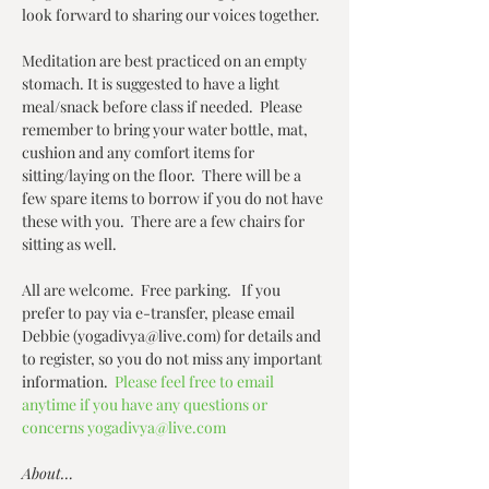
look forward to sharing our voices together.
Meditation are best practiced on an empty 
stomach. It is suggested to have a light 
meal/snack before class if needed.  Please 
remember to bring your water bottle, mat, 
cushion and any comfort items for 
sitting/laying on the floor.  There will be a 
few spare items to borrow if you do not have 
these with you.  There are a few chairs for 
sitting as well.  
All are welcome.  Free parking.   If you 
prefer to pay via e-transfer, please email 
Debbie (yogadivya@live.com) for details and 
to register, so you do not miss any important 
information.  
Please feel free to email 
anytime if you have any questions or 
concerns yogadivya@live.com
About…