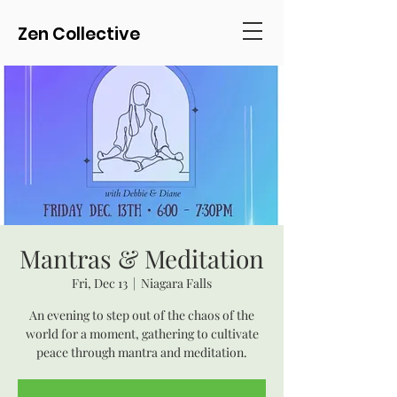
Zen Collective
Mantras & Meditation
Fri, Dec 13
  |  
Niagara Falls
An evening to step out of the chaos of the
world for a moment, gathering to cultivate
peace through mantra and meditation.