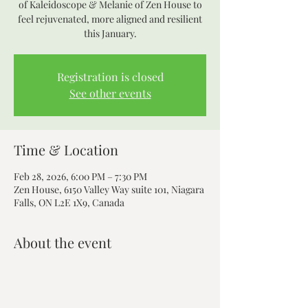
of Kaleidoscope & Melanie of Zen House to
feel rejuvenated, more aligned and resilient
this January.
Registration is closed
See other events
Time & Location
Feb 28, 2026, 6:00 PM – 7:30 PM
Zen House, 6150 Valley Way suite 101, Niagara
Falls, ON L2E 1X9, Canada
About the event