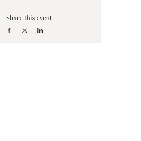
Share this event
Zen House Yoga Studio
6150 Valley Way suite 101,
Niagara Falls, ON
zenhouseyogastudio@gmail.com
©2019 Zen Collective, Niagara Falls, ON