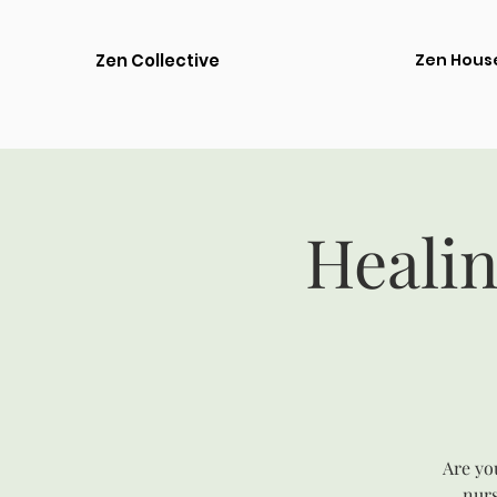
Zen Collective
Zen Hous
Healin
Are you
nurs