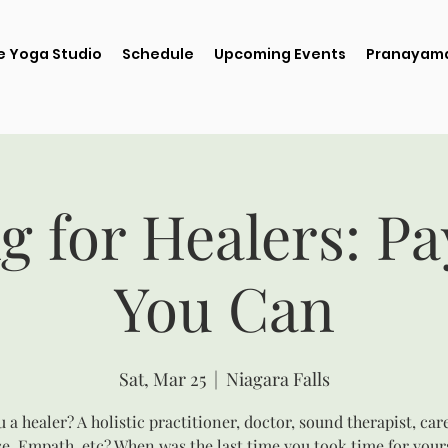
e Yoga Studio
Schedule
Upcoming Events
Pranayama
g for Healers: P
You Can
Sat, Mar 25
  |  
Niagara Falls
 a healer? A holistic practitioner, doctor, sound therapist, car
e, Empath, etc? When was the last time you took time for your