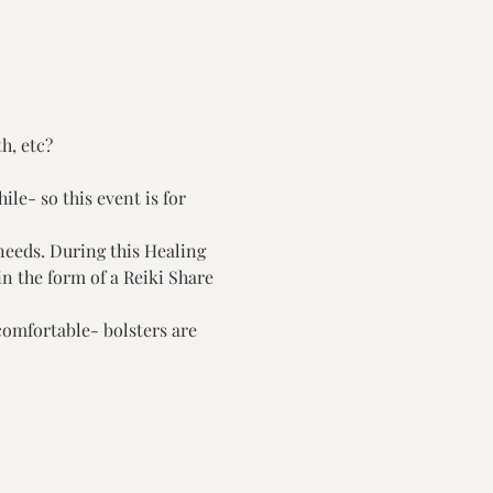
, etc?

le- so this event is for 
needs. During this Healing 
n the form of a Reiki Share 
comfortable- bolsters are 