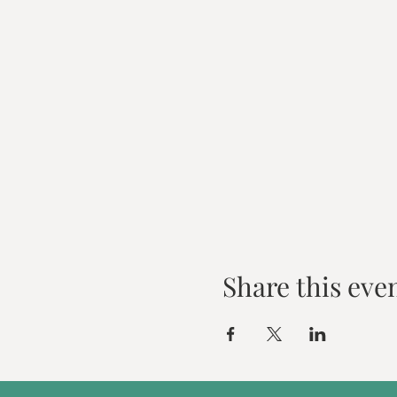
Share this eve