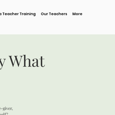
 Teacher Training
Our Teachers
More
ay What
e-giver,
self?