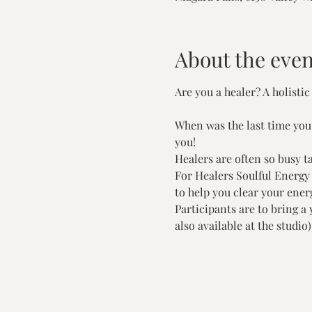
About the even
Are you a healer? A holistic
When was the last time you t
you!
Healers are often so busy t
For Healers Soulful Energy 
to help you clear your energ
Participants are to bring a
also available at the studio)