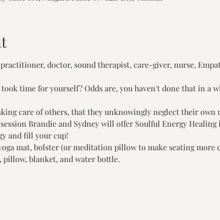
t
 practitioner, doctor, sound therapist, care-giver, nurse, Empath
ook time for yourself? Odds are, you haven't done that in a whi
aking care of others, that they unknowingly neglect their own 
session Brandie and Sydney will offer Soulful Energy Healing i
y and fill your cup!
 yoga mat, bolster (or meditation pillow to make seating more 
, pillow, blanket, and water bottle.