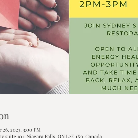
on
 26, 2023, 3:00 PM
ay suite 101, Niagara Falls, ON L2E 1X9, Canada