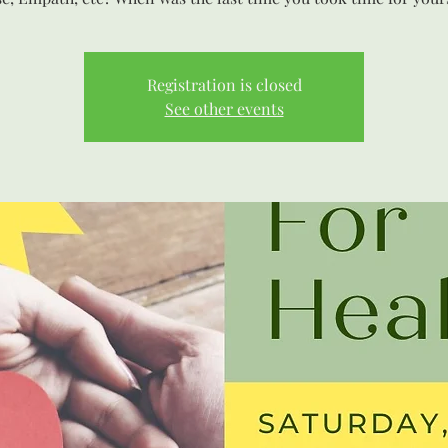
Registration is closed
See other events