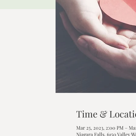
Time & Locati
Mar 25, 2023, 2:00 PM – Mar
Niagara Falls, 6150 Valley W