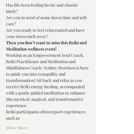
Has life been feeling hectic and chaotic 
lately? 
Are you in need of some down time and self-
care? 
Are you ready to feel rejuvenated and have 
your stress melt away? 
Then you don’t want to miss this Reiki and 
Meditation wellness event!
Working as an Empowerment Soul Coach, 
Reiki Practitioner and Meditation and 
Mindfulness Coach, Sydney Morrison is here 
to guide you into tranquility and 
transformation! Sit back and relax as you 
receive Reiki energy healing, accompanied 
with a gentle guided meditation to enhance 
this mystical, magical, and transformative 
experience.
Reiki participants often report experiences 
such as
Show More