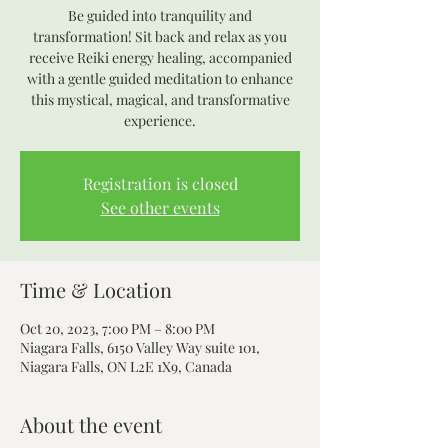
Be guided into tranquility and
transformation! Sit back and relax as you
receive Reiki energy healing, accompanied
with a gentle guided meditation to enhance
this mystical, magical, and transformative
experience.
Registration is closed
See other events
Time & Location
Oct 20, 2023, 7:00 PM – 8:00 PM
Niagara Falls, 6150 Valley Way suite 101,
Niagara Falls, ON L2E 1X9, Canada
About the event