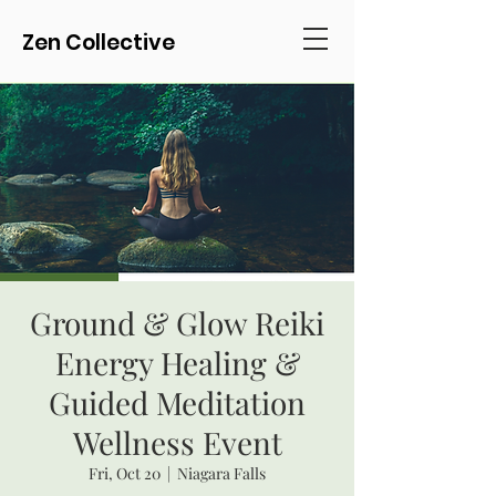
Zen Collective
Ground & Glow Reiki
Energy Healing &
Guided Meditation
Wellness Event
Fri, Oct 20
  |  
Niagara Falls