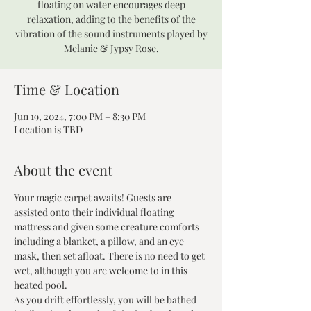
floating on water encourages deep
relaxation, adding to the benefits of the
vibration of the sound instruments played by
Melanie & Jypsy Rose.
Time & Location
Jun 19, 2024, 7:00 PM – 8:30 PM
Location is TBD
About the event
Your magic carpet awaits! Guests are 
assisted onto their individual floating 
mattress and given some creature comforts 
including a blanket, a pillow, and an eye 
mask, then set afloat. There is no need to get 
wet, although you are welcome to in this 
heated pool.
As you drift effortlessly, you will be bathed 