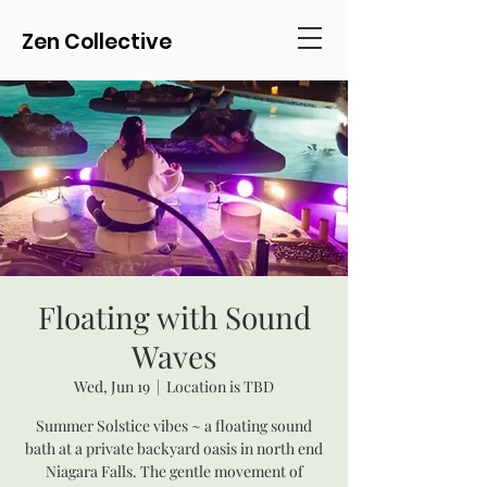
Zen Collective
Floating with Sound
Waves
Wed, Jun 19
  |  
Location is TBD
Summer Solstice vibes ~ a floating sound
bath at a private backyard oasis in north end
Niagara Falls. The gentle movement of