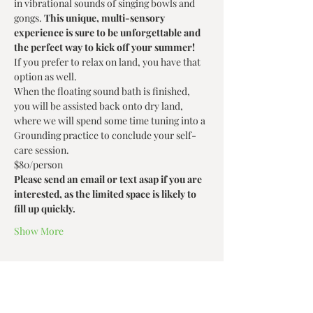
in vibrational sounds of singing bowls and 
gongs. 
This unique, multi-sensory 
experience is sure to be unforgettable and 
the perfect way to kick off your summer!
If you prefer to relax on land, you have that 
option as well.
When the floating sound bath is finished, 
you will be assisted back onto dry land, 
where we will spend some time tuning into a 
Grounding practice to conclude your self-
care session.
$80/person 
Please send an email or text asap if you are 
interested, as the limited space is likely to 
fill up quickly.
Show More
Share this event