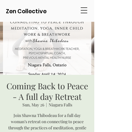
Zen Collective
Coming Back to Peace
- A full day Retreat
Sun, May 26
  |  
Niagara Falls
Join Shawna Thibodeau for a full day
woman’s retreat on connecting to peace
through the practices of meditation, gentle