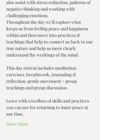
also assist with stress reduction, patterns of 
negative thinking and working with 
challenging emotions.
Throughout the day we'll explore what 
keeps us from feeling peace and happiness 
within and then move into practices & 
teachings that help to connect us back to our 
true nature and help us more clearly 
understand the workings of the mind.
This day retreat includes meditation 
exercises, breathwork, journaling & 
reflection, gentle movement + group 
teachings and group discussion.
Leave with a toolbox of skills and practices 
you can use for returning to inner peace at 
any time.
Show More