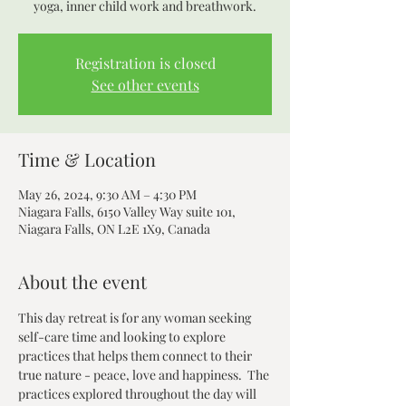
yoga, inner child work and breathwork.
Registration is closed
See other events
Time & Location
May 26, 2024, 9:30 AM – 4:30 PM
Niagara Falls, 6150 Valley Way suite 101,
Niagara Falls, ON L2E 1X9, Canada
About the event
This day retreat is for any woman seeking 
self-care time and looking to explore 
practices that helps them connect to their 
true nature - peace, love and happiness.  The 
practices explored throughout the day will 