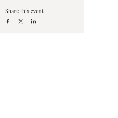
Share this event
Zen House Yoga Studio
6150 Valley Way suite 101,
Niagara Falls, ON
zenhouseyogastudio@gmail.com
©2019 Zen Collective, Niagara Falls, ON