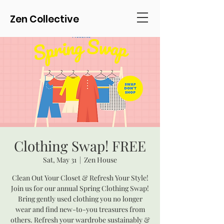
Zen Collective
Clothing Swap! FREE
Sat, May 31
  |  
Zen House
Clean Out Your Closet & Refresh Your Style!
Join us for our annual Spring Clothing Swap!
Bring gently used clothing you no longer
wear and find new-to-you treasures from
others. Refresh your wardrobe sustainably &