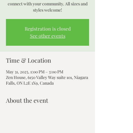
connect with your community. All sizes and
styles welcome!
Registration is closed
See other events
Time & Location
May 31, 2025, 1:00 PM – 3:00 PM
Zen House, 6150 Valley Way suite 101, Niagara
Falls, ON L2E 1X9, Canada
About the event