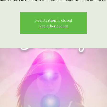
Registration is closed
See other events