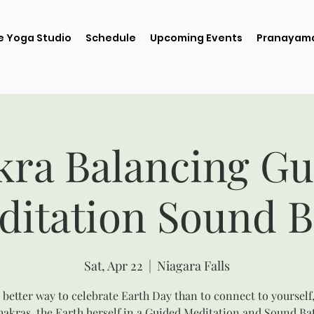
e Yoga Studio
Schedule
Upcoming Events
Pranayama
kra Balancing Gu
ditation Sound B
Sat, Apr 22
  |  
Niagara Falls
better way to celebrate Earth Day than to connect to yourself
akras, the Earth herself in a Guided Meditation and Sound Ba