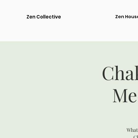
Zen Collective
Zen Hous
Cha
Me
What 
Ch