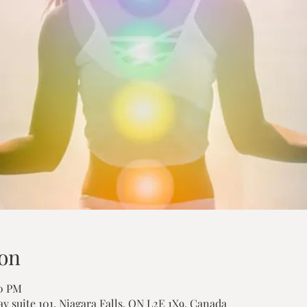
on
00 PM
ay suite 101, Niagara Falls, ON L2E 1X9, Canada