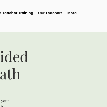
 Teacher Training
Our Teachers
More
ided
ath
, your
th.