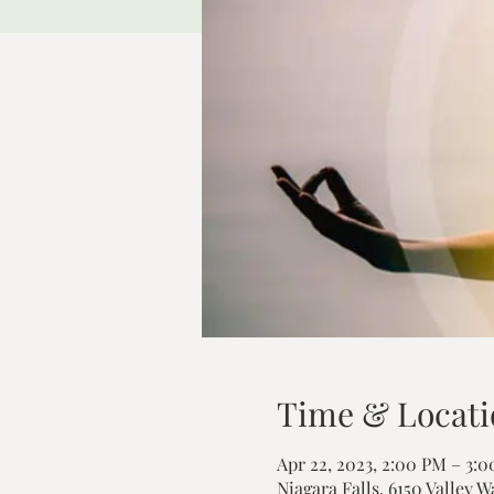
Time & Locati
Apr 22, 2023, 2:00 PM – 3:
Niagara Falls, 6150 Valley W