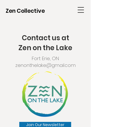
Zen Collective
Contact us at
Zen on the Lake
Fort Erie, ON
zenonthelake@gmail.com
Join Our Newsletter