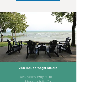
Zen House Yoga Studio
6150 Valley Way suite 101,
Niagara Falls, ON
zenhouseyogastudio@gmail.com