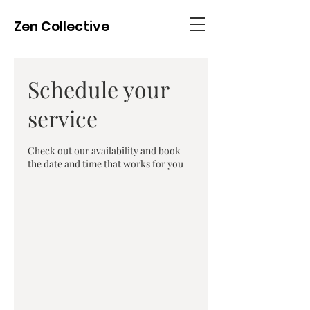
Zen Collective
Schedule your
service
Check out our availability and book
the date and time that works for you