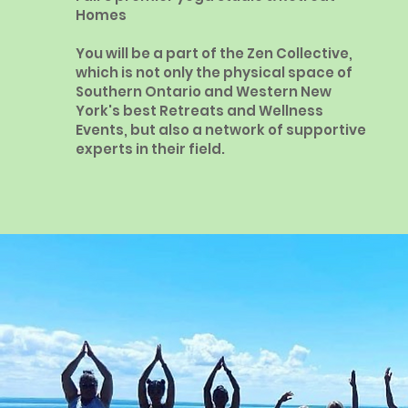
Homes
You will be a part of the Zen Collective,
which is not only the physical space of
Southern Ontario and Western New
York's best Retreats and Wellness
Events, but also a network of supportive
experts in their field.