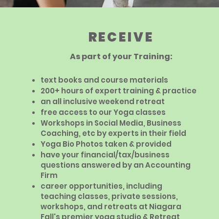
RECEIVE
As part of your Training:
text books and course materials
200+ hours of expert training & practice
an all inclusive weekend retreat
free access to our Yoga classes
Workshops in Social Media, Business
Coaching, etc by experts in their field
Yoga Bio Photos taken & provided
have your financial/tax/business
questions answered by an Accounting
Firm
career opportunities, including
teaching classes, private sessions,
workshops, and retreats at Niagara
Fall's premier yoga studio & Retreat