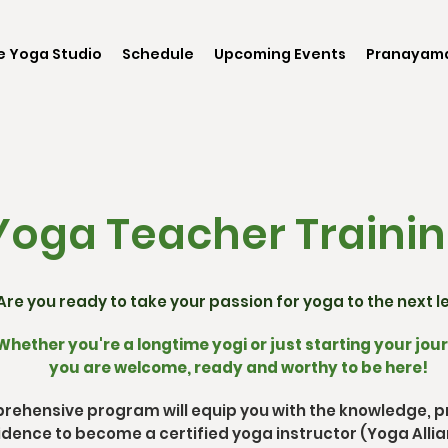
e Yoga Studio
Schedule
Upcoming Events
Pranayama
oga Teacher Traini
Are you ready to take your passion for yoga to the next l
Whether you're a longtime yogi or just starting your jou
you are welcome, ready and worthy to be here!
rehensive program will equip you with the knowledge, pra
dence to become a certified yoga instructor (Yoga Allia