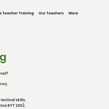
 Teacher Training
Our Teachers
More
ng
evel?
rney,
ctical skills,
nce RYT 200).