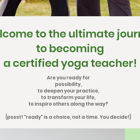
come to the ultimate jou
to becoming
a certified yoga teacher!
Are you ready for
possibility,
to deepen your practice,
to transform your life,
to inspire others along the way?
{pssst! "ready" is a choice, not a time. You decide!}