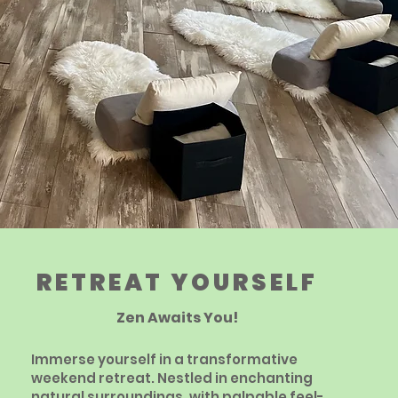
RETREAT YOURSELF
Zen Awaits You!
Immerse yourself in a transformative
weekend retreat. Nestled in enchanting
natural surroundings, with palpable feel-