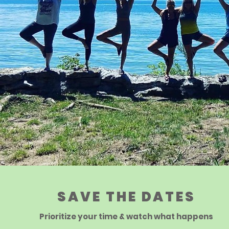
SAVE THE DATES
Prioritize your time & watch what happens