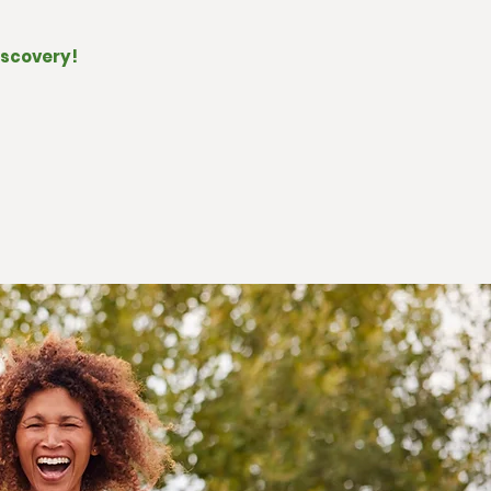
iscovery!