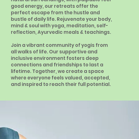
good energy, our retreats offer the
perfect escape from the hustle and
bustle of daily life. Rejuvenate your body,
mind & soul with yoga, meditation, self-
reflection, Ayurvedic meals & teachings.
Join a vibrant community of yogis from
all walks of life. Our supportive and
inclusive environment fosters deep
connections and friendships to last a
lifetime. Together, we create a space
where everyone feels valued, accepted,
and inspired to reach their full potential.