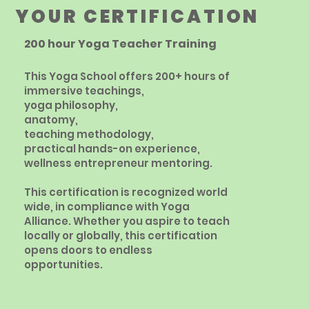
YOUR CERTIFICATION
200 hour Yoga Teacher Training
This Yoga School offers 200+ hours of
immersive teachings,
yoga philosophy,
anatomy,
teaching methodology,
practical hands-on experience,
wellness entrepreneur mentoring.
This certification is recognized world
wide, in compliance
with Yoga
Alliance. Whether you aspire to teach
locally or globally, this certification
opens doors to endless
opportunities.