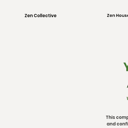
Zen Collective
Zen Hous
Y
This comp
and confi