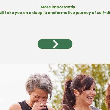
More importantly,
will take you on a deep, transformative journey of self-d