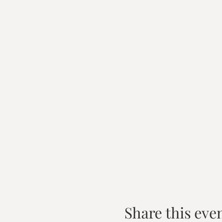
Share this eve