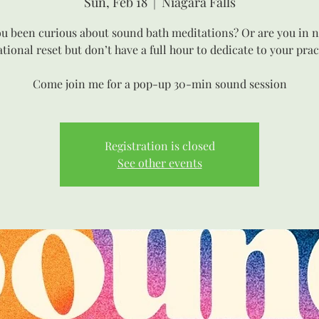
Sun, Feb 18
  |  
Niagara Falls
u been curious about sound bath meditations? Or are you in n
ational reset but don’t have a full hour to dedicate to your prac
Come join me for a pop-up 30-min sound session
Registration is closed
See other events