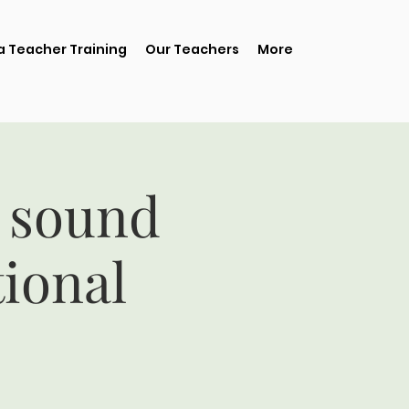
 Teacher Training
Our Teachers
More
 sound
tional