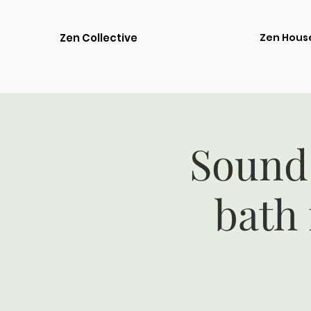
Zen Collective
Zen Hous
Sound
bath 