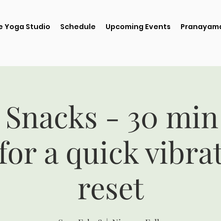
e Yoga Studio
Schedule
Upcoming Events
Pranayama
 Snacks - 30 min
for a quick vibra
reset