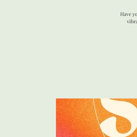
Have yo
vibr