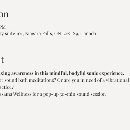
on
 PM
ay suite 101, Niagara Falls, ON L2E 1X9, Canada
t
axing awareness in this mindful, bodyful sonic experience.
 sound bath meditations? Or are you in need of a vibrational r
ctice?  
sama Wellness for a pop-up 30-min sound session   