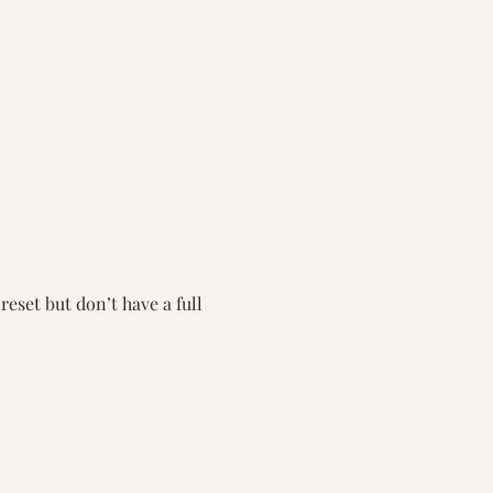
eset but don’t have a full 