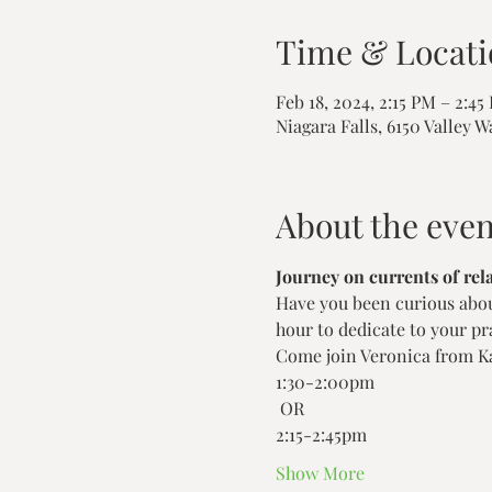
Time & Locati
Feb 18, 2024, 2:15 PM – 2:45
Niagara Falls, 6150 Valley W
About the even
Journey on currents of rel
Have you been curious about
hour to dedicate to your pra
Come join Veronica from Ka
1:30-2:00pm
 OR 
2:15-2:45pm 
Show More