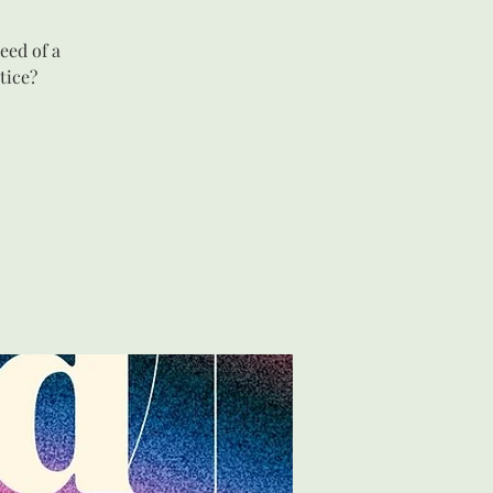
eed of a
tice?