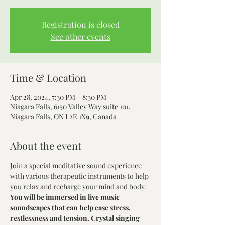
Registration is closed
See other events
Time & Location
Apr 28, 2024, 7:30 PM – 8:30 PM
Niagara Falls, 6150 Valley Way suite 101,
Niagara Falls, ON L2E 1X9, Canada
About the event
Join a special meditative sound experience 
with various therapeutic instruments to help 
you relax and recharge your mind and body.
You will be immersed in live music 
soundscapes that can help ease stress, 
restlessness and tension. Crystal singing 