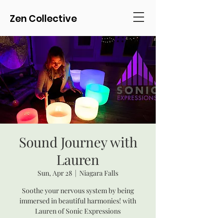
Zen Collective
Sound Journey with
Lauren
Sun, Apr 28
  |  
Niagara Falls
Soothe your nervous system by being
immersed in beautiful harmonies! with
Lauren of Sonic Expressions