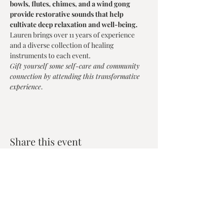
bowls, flutes, chimes, and a wind gong 
provide restorative sounds that help 
cultivate deep relaxation and well-being.
Lauren brings over 11 years of experience 
and a diverse collection of healing 
instruments to each event.
Gift yourself some self-care and community 
connection by attending this transformative 
experience
.
Share this event
Zen House Yoga Studio
6150 Valley Way suite 101,