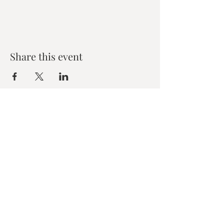
Share this event
Zen House Yoga Studio
6150 Valley Way suite 101,
Niagara Falls, ON
zenhouseyogastudio@gmail.com
©2019 Zen Collective, Niagara Falls, ON