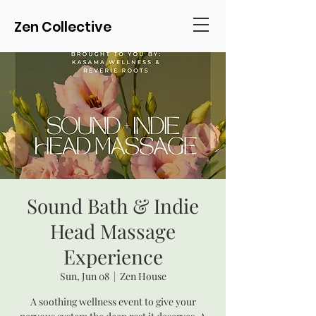
Zen Collective
Sound Bath & Indie
Head Massage
Experience
Sun, Jun 08
  |  
Zen House
A soothing wellness event to give your