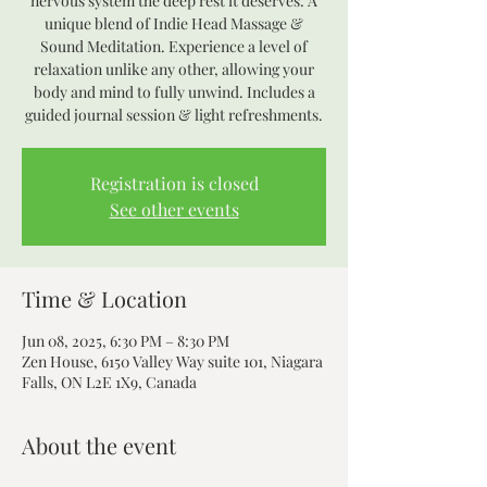
nervous system the deep rest it deserves. A
unique blend of Indie Head Massage &
Sound Meditation. Experience a level of
relaxation unlike any other, allowing your
body and mind to fully unwind. Includes a
guided journal session & light refreshments.
Registration is closed
See other events
Time & Location
Jun 08, 2025, 6:30 PM – 8:30 PM
Zen House, 6150 Valley Way suite 101, Niagara
Falls, ON L2E 1X9, Canada
About the event