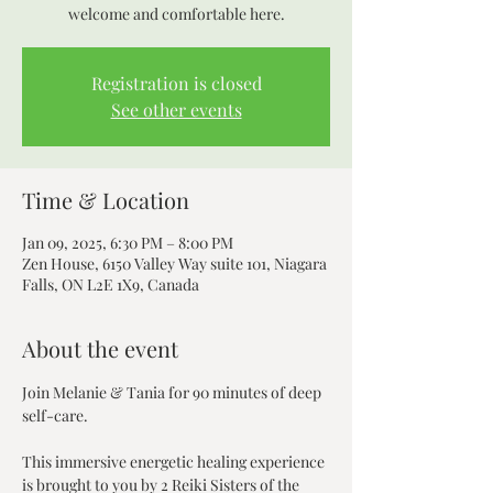
Registration is closed
See other events
Time & Location
Jan 09, 2025, 6:30 PM – 8:00 PM
Zen House, 6150 Valley Way suite 101, Niagara
Falls, ON L2E 1X9, Canada
About the event
Join Melanie & Tania for 90 minutes of deep 
self-care. 
This immersive energetic healing experience 
is brought to you by 2 Reiki Sisters of the 