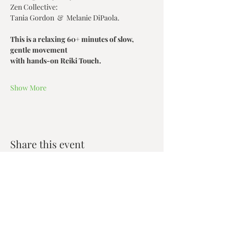
Zen Collective:
Tania Gordon  &  Melanie DiPaola.
This is a relaxing 60+ minutes of slow, 
gentle movement
with hands-on Reiki Touch.
Show More
Share this event
Zen House Yoga Studio
6150 Valley Way suite 101,