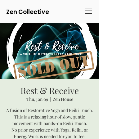
Zen Collective
Rest & Receive
Thu, Jan 09
  |  
Zen House
A fusion of Restorative Yoga and Reiki Touch.
This is a relaxing hour of slow, gentle
movement with hands-on Reiki Touch.
No prior experience with Yoga, Reiki, or
Energy Work is needed for you to feel