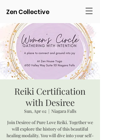
Zen Collective
Reiki Certification
with Desiree
Sun, Apr 02
  |  
Niagara Falls
Join Desiree of Pure Love Reiki. Together we
will explore the history of this beautiful
healing modality. You will dive into your self-