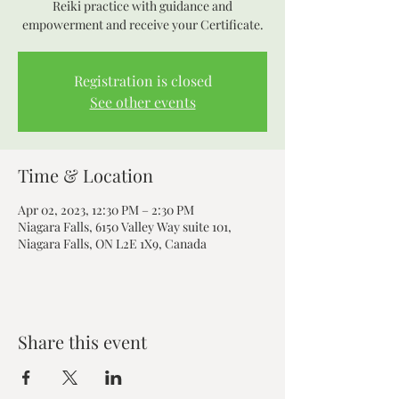
Reiki practice with guidance and
empowerment and receive your Certificate.
Registration is closed
See other events
Time & Location
Apr 02, 2023, 12:30 PM – 2:30 PM
Niagara Falls, 6150 Valley Way suite 101,
Niagara Falls, ON L2E 1X9, Canada
Share this event