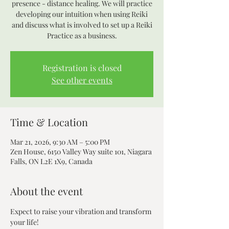
presence - distance healing. We will practice
developing our intuition when using Reiki
and discuss what is involved to set up a Reiki
Practice as a business.
Registration is closed
See other events
Time & Location
Mar 21, 2026, 9:30 AM – 5:00 PM
Zen House, 6150 Valley Way suite 101, Niagara
Falls, ON L2E 1X9, Canada
About the event
Expect to raise your vibration and transform 
your life! 