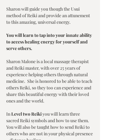
Sharon will guide you though the Usui 
method of Reiki and provide an attunement 
to this amazing, universal energy. 
You will learn to tap into your innate ability 
to access healing energy for yourself and 
serve others. 
Sharon Malone is a local massage therapist 
and Reiki master, with over 25 years of 
experience helping others through natural 
medicine.  She is honored to be able to teach 
others Reiki, so they too can experience and 
share this beautiful energy with their loved 
ones and the world.
In 
Level two Reiki
 you will learn three 
sacred Reiki symbols and how to use them.  
You will also be taught how to send Reiki to 
others who are not in your physical presence 