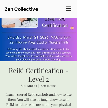
Zen Collective
Reiki Certification -
Level 2
Sat, Mar 21
  |  
Zen House
Learn 3 sacred Reiki symbols and how to use
them. You will also be taught how to send
Reiki to others who are not in your physical