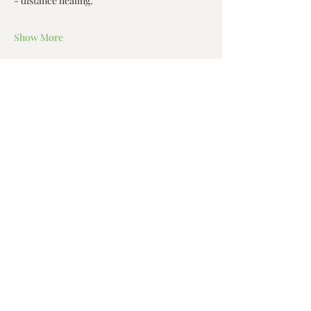
- distance healing.  
Show More
Share this event
Zen House Yoga Studio
6150 Valley Way suite 101,
Niagara Falls, ON
zenhouseyogastudio@gmail.com