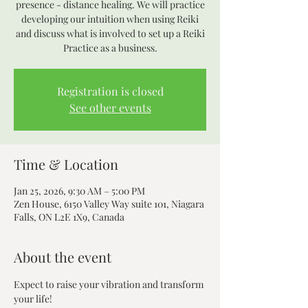
presence - distance healing. We will practice
developing our intuition when using Reiki
and discuss what is involved to set up a Reiki
Practice as a business.
Registration is closed
See other events
Time & Location
Jan 25, 2026, 9:30 AM – 5:00 PM
Zen House, 6150 Valley Way suite 101, Niagara
Falls, ON L2E 1X9, Canada
About the event
Expect to raise your vibration and transform 
your life! 