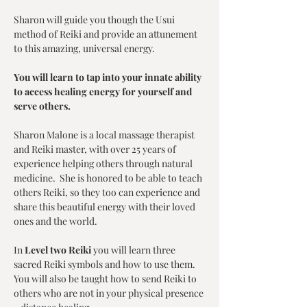
Sharon will guide you though the Usui 
method of Reiki and provide an attunement 
to this amazing, universal energy. 
You will learn to tap into your innate ability 
to access healing energy for yourself and 
serve others. 
Sharon Malone is a local massage therapist 
and Reiki master, with over 25 years of 
experience helping others through natural 
medicine.  She is honored to be able to teach 
others Reiki, so they too can experience and 
share this beautiful energy with their loved 
ones and the world.
In 
Level two Reiki
 you will learn three 
sacred Reiki symbols and how to use them.  
You will also be taught how to send Reiki to 
others who are not in your physical presence 