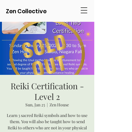
Zen Collective
Reiki Certification -
Level 2
Sun, Jan 25
  |  
Zen House
Learn 3 sacred Reiki symbols and how to use
them. You will also be taught how to send
Reiki to others who are not in your physical