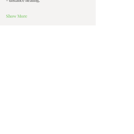
- distance healing.  
Show More
Share this event
Zen House Yoga Studio
6150 Valley Way suite 101,
Niagara Falls, ON
zenhouseyogastudio@gmail.com