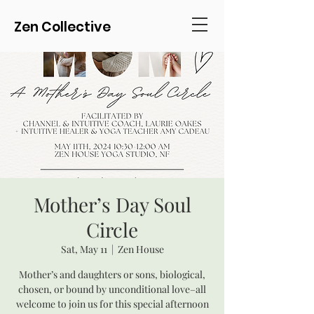
Zen Collective
Mother’s Day Soul
Circle
Sat, May 11
  |  
Zen House
Mother’s and daughters or sons, biological,
chosen, or bound by unconditional love–all
welcome to join us for this special afternoon