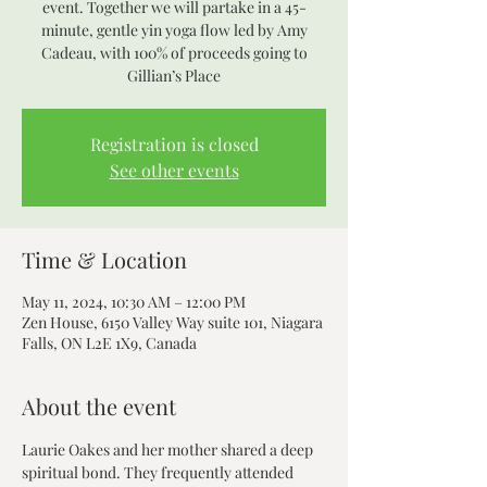
event. Together we will partake in a 45-
minute, gentle yin yoga flow led by Amy
Cadeau, with 100% of proceeds going to
Gillian’s Place
Registration is closed
See other events
Time & Location
May 11, 2024, 10:30 AM – 12:00 PM
Zen House, 6150 Valley Way suite 101, Niagara
Falls, ON L2E 1X9, Canada
About the event
Laurie Oakes and her mother shared a deep 
spiritual bond. They frequently attended 