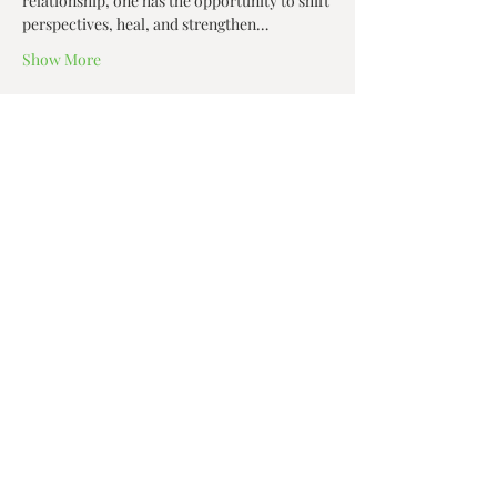
relationship, one has the opportunity to shift 
perspectives, heal, and strengthen…
Show More
Share this event
Zen House Yoga Studio
6150 Valley Way suite 101,
Niagara Falls, ON
zenhouseyogastudio@gmail.com