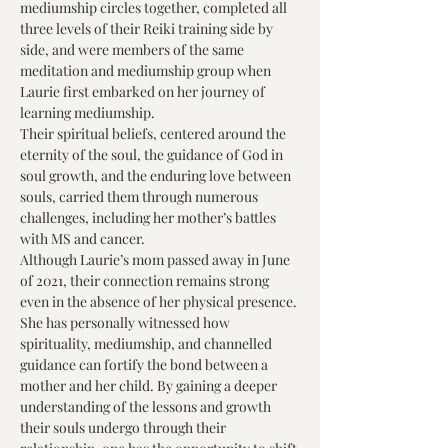
mediumship circles together, completed all 
three levels of their Reiki training side by 
side, and were members of the same 
meditation and mediumship group when 
Laurie first embarked on her journey of 
learning mediumship.
Their spiritual beliefs, centered around the 
eternity of the soul, the guidance of God in 
soul growth, and the enduring love between 
souls, carried them through numerous 
challenges, including her mother’s battles 
with MS and cancer.
Although Laurie’s mom passed away in June 
of 2021, their connection remains strong 
even in the absence of her physical presence.
She has personally witnessed how 
spirituality, mediumship, and channelled 
guidance can fortify the bond between a 
mother and her child. By gaining a deeper 
understanding of the lessons and growth 
their souls undergo through their 