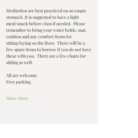
Meditation are best practiced on an empty 
stomach. It is suggested to have a light 
meal/snack before class if needed.  Please 
remember to bring your water bottle, mat, 
cushion and any comfort items for 
sitting/laying on the floor.  There will be a 
few spare items to borrow if you do not have 
these with you.  There are a few chairs for 
sitting as well.  
All are welcome.  
Free parking.   
Show More
Share this event