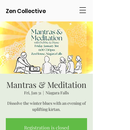
Zen Collective
Mantras & Meditation
Fri, Jan 31
  |  
Niagara Falls
Dissolve the winter blues with an evening of
uplifting kīrtan.
Registration is closed