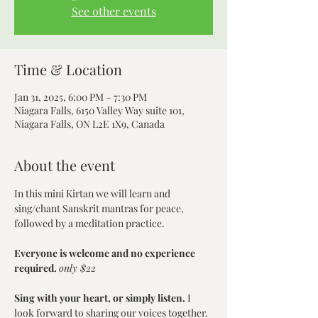
See other events
Time & Location
Jan 31, 2025, 6:00 PM – 7:30 PM
Niagara Falls, 6150 Valley Way suite 101,
Niagara Falls, ON L2E 1X9, Canada
About the event
In this mini Kirtan we will learn and 
sing/chant Sanskrit mantras for peace, 
followed by a meditation practice.
Everyone is welcome and no experience 
required. 
only $22
Sing with your heart, or simply listen.
 I 
look forward to sharing our voices together.