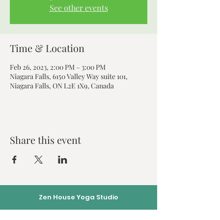
See other events
Time & Location
Feb 26, 2023, 2:00 PM – 3:00 PM
Niagara Falls, 6150 Valley Way suite 101,
Niagara Falls, ON L2E 1X9, Canada
Share this event
Zen House Yoga Studio
6150 Valley Way suite 101,