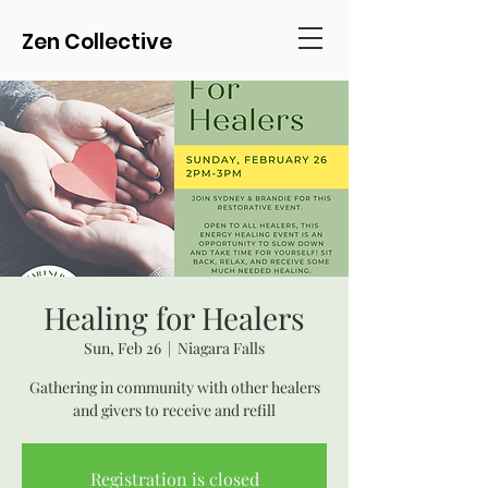
Zen Collective
Healing for Healers
Sun, Feb 26
  |  
Niagara Falls
Gathering in community with other healers
and givers to receive and refill
Registration is closed