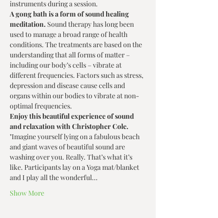
instruments during a session.
A gong bath is a form of sound healing 
meditation. 
Sound therapy has long been 
used to manage a broad range of health 
conditions. The treatments are based on the 
understanding that all forms of matter – 
including our body’s cells – vibrate at 
different frequencies. Factors such as stress, 
depression and disease cause cells and 
organs within our bodies to vibrate at non-
optimal frequencies.
Enjoy this beautiful experience of sound 
and relaxation with Christopher Cole.
"Imagine yourself lying on a fabulous beach 
and giant waves of beautiful sound are 
washing over you. Really. That’s what it’s 
like. Participants lay on a Yoga mat/blanket 
and I play all the wonderful…
Show More