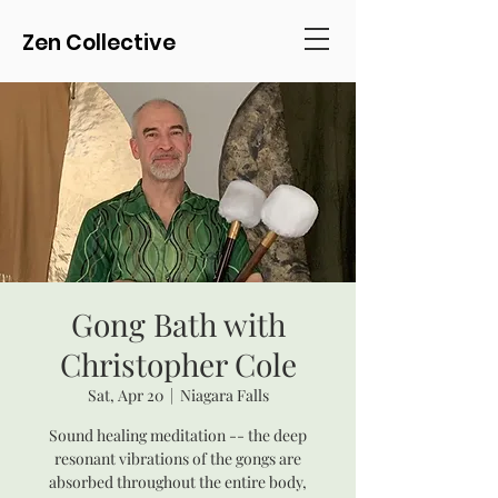
Zen Collective
Gong Bath with
Christopher Cole
Sat, Apr 20
  |  
Niagara Falls
Sound healing meditation -- the deep
resonant vibrations of the gongs are
absorbed throughout the entire body,