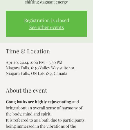
shifting stagnant energy
Registration is closed
See other events
Time & Location
Apr 20, 2024, 2:00 PM – 3:30 PM
Niagara Falls, 6150 Valley Way suite 101,
Niagara Falls, ON L2E 1X9, Canada
About the event
Gong baths are highly rejuvenating 
and 
bring about an overall sense of harmony of 
the body, mind and spirit.
It is referred to as a bath due to participants 
being immersed in the vibrations of the 