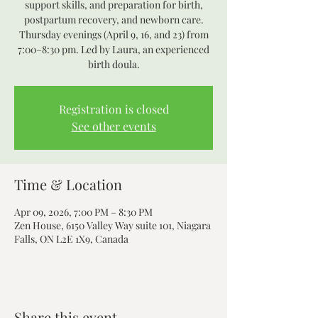
support skills, and preparation for birth,
postpartum recovery, and newborn care.
Thursday evenings (April 9, 16, and 23) from
7:00–8:30 pm. Led by Laura, an experienced
Registration is closed
See other events
Time & Location
Apr 09, 2026, 7:00 PM – 8:30 PM
Zen House, 6150 Valley Way suite 101, Niagara
Falls, ON L2E 1X9, Canada
Share this event