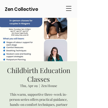
Zen Collective
Childbirth Education
Classes
Thu, Apr 09
  |  
Zen House
This warm, supportive three-week in-
person series offers practical guidance,
hands-on comfort techniques, partner