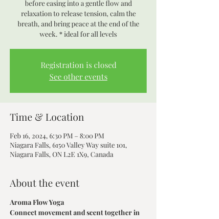
before easing into a gentle flow and
relaxation to release tension, calm the
breath, and bring peace at the end of the
week. * ideal for all levels
Registration is closed
See other events
Time & Location
Feb 16, 2024, 6:30 PM – 8:00 PM
Niagara Falls, 6150 Valley Way suite 101,
Niagara Falls, ON L2E 1X9, Canada
About the event
Aroma Flow Yoga
Connect movement and scent together in 