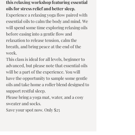
this relaxing workshop featuring essential 
oils for stress relief and better sleep.
Experience a relaxing yoga flow paired with 
essential oils to calm the body and mind. We 
will spend some time exploring relaxing oils 
before easing into a gentle flow and 
relaxation to release tension, calm the 
breath, and bring peace at the end of the 
week.
This class is ideal for all levels, beginner to 
advanced, but please note that essential oils 
will be a part of the experience. You will 
have the opportunity to sample some gentle 
oils and take home a roller blend designed to 
support restful sleep.
Please bring a yoga mat, water, and a cosy 
sweater and socks. 
Save your spot now. Only $25