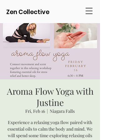
Zen Collective
Aroma Flow Yoga with
Justine
Fri, Feb 16
  |  
Niagara Falls
Experience a relaxing yoga flow paired with
essential oils to calm the body and mind. We
will spend some time exploring relaxing oils