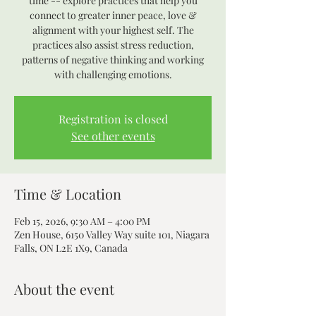
time -- explore practices that help you
connect to greater inner peace, love &
alignment with your highest self. The
practices also assist stress reduction,
patterns of negative thinking and working
with challenging emotions.
Registration is closed
See other events
Time & Location
Feb 15, 2026, 9:30 AM – 4:00 PM
Zen House, 6150 Valley Way suite 101, Niagara
Falls, ON L2E 1X9, Canada
About the event