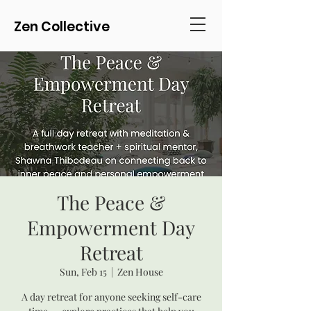
Zen Collective
The Peace &
Empowerment Day
Retreat
Sun, Feb 15
  |  
Zen House
A day retreat for anyone seeking self-care