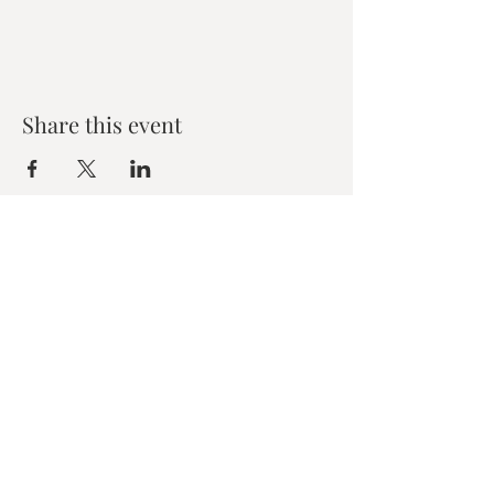
Share this event
Zen House Yoga Studio
6150 Valley Way suite 101,
Niagara Falls, ON
zenhouseyogastudio@gmail.com
©2019 Zen Collective, Niagara Falls, ON