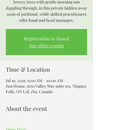
breezy trees with gentle morning sun
dappling through, in this private hidden away
oasis of parkland, while skilled practitioners
offer hand and head massages.
Registration is closed
See other events
Time & Location
Jul 19, 2026, 9:00 AM – 10:00 AM
Zen House, 6150 Valley Way suite 101, Niagara
Falls, ON L2E 1X9, Canada
About the event
Show More