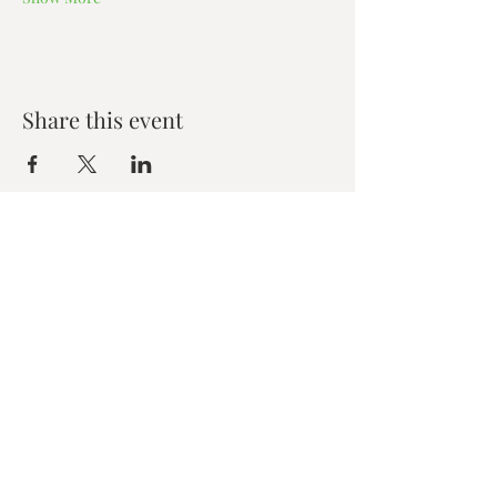
Share this event
Zen House Yoga Studio
6150 Valley Way suite 101,
Niagara Falls, ON
zenhouseyogastudio@gmail.com
©2019 Zen Collective, Niagara Falls, ON