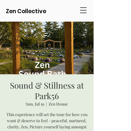
Zen Collective
Sound & Stillness at
Park56
Sun, Jul 19
  |  
Zen House
This experience will set the tone for how you
want & deserve to feel - peaceful, nurtured,
clarity, Zen. Picture yourself laying amongst