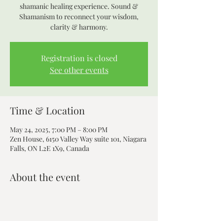
shamanic healing experience. Sound &
Shamanism to reconnect your wisdom,
clarity & harmony.
Registration is closed
See other events
Time & Location
May 24, 2025, 7:00 PM – 8:00 PM
Zen House, 6150 Valley Way suite 101, Niagara
Falls, ON L2E 1X9, Canada
About the event