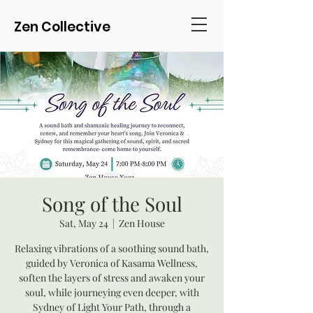
Zen Collective
Song of the Soul
Sat, May 24
  |  
Zen House
Relaxing vibrations of a soothing sound bath,
guided by Veronica of Kasama Wellness,
soften the layers of stress and awaken your
soul, while journeying even deeper, with
Sydney of Light Your Path, through a