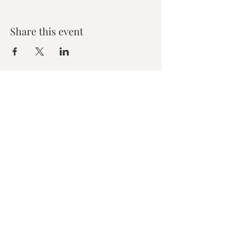
Share this event
Zen House Yoga Studio
6150 Valley Way suite 101,
Niagara Falls, ON
zenhouseyogastudio@gmail.com
©2019 Zen Collective, Niagara Falls, ON