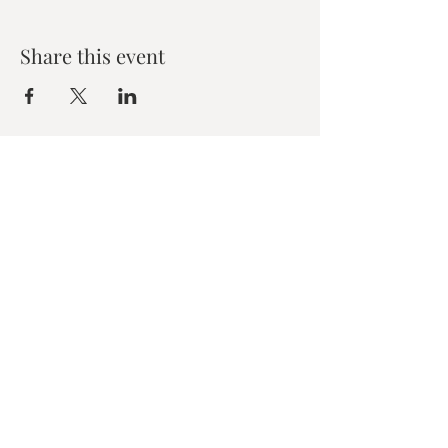
Share this event
Zen House Yoga Studio
6150 Valley Way suite 101,
Niagara Falls, ON
zenhouseyogastudio@gmail.com
©2019 Zen Collective, Niagara Falls, ON