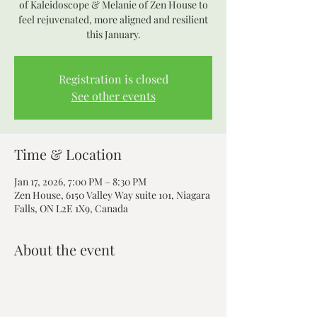
of Kaleidoscope & Melanie of Zen House to
feel rejuvenated, more aligned and resilient
this January.
Registration is closed
See other events
Time & Location
Jan 17, 2026, 7:00 PM – 8:30 PM
Zen House, 6150 Valley Way suite 101, Niagara
Falls, ON L2E 1X9, Canada
About the event