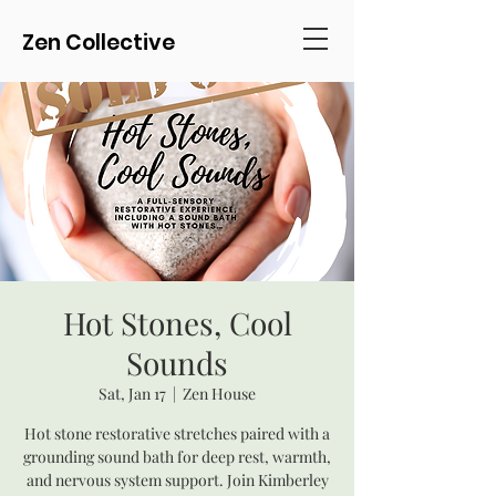
Zen Collective
Hot Stones, Cool
Sounds
Sat, Jan 17
  |  
Zen House
Hot stone restorative stretches paired with a
grounding sound bath for deep rest, warmth,
and nervous system support. Join Kimberley